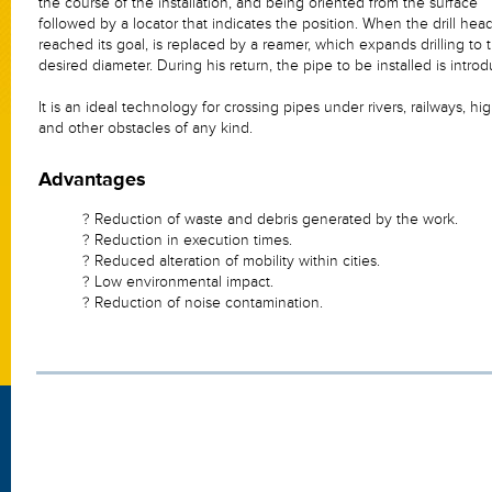
the course of the installation, and being oriented from the surface
followed by a locator that indicates the position. When the drill hea
reached its goal, is replaced by a reamer, which expands drilling to 
desired diameter. During his return, the pipe to be installed is intro
It is an ideal technology for crossing pipes under rivers, railways, h
and other obstacles of any kind.
Advantages
? Reduction of waste and debris generated by the work.
? Reduction in execution times.
? Reduced alteration of mobility within cities.
? Low environmental impact.
? Reduction of noise contamination.