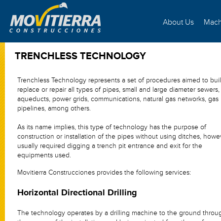
About Us
Mach
TRENCHLESS TECHNOLOGY
Trenchless Technology represents a set of procedures aimed to buil
replace or repair all types of pipes, small and large diameter sewers,
aqueducts, power grids, communications, natural gas networks, gas
pipelines, among others.
As its name implies, this type of technology has the purpose of
construction or installation of the pipes without using ditches, howev
usually required digging a trench pit entrance and exit for the
equipments used.
Movitierra Construcciones provides the following services:
Horizontal Directional Drilling
The technology operates by a drilling machine to the ground throu