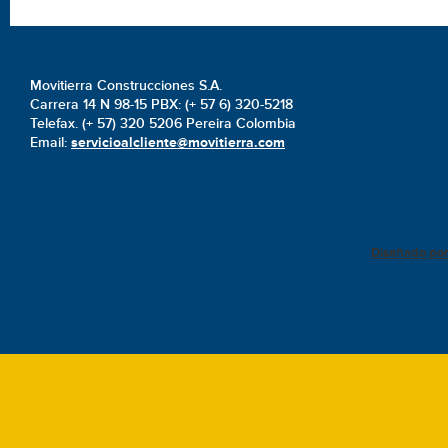
Movitierra Construcciones S.A.
Carrera 14 N 98-15 PBX: (+ 57 6) 320-5218
Telefax. (+ 57) 320 5206 Pereira Colombia
Email:
servicioalcliente@movitierra.com
Diseñado po